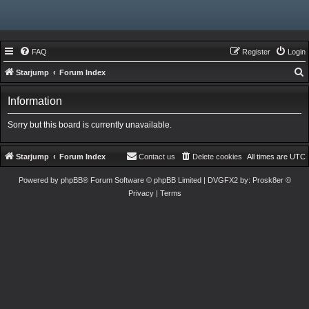
FAQ
Register
Login
Starjump
Forum Index
e
Information
a
r
Sorry but this board is currently unavailable.
c
h
Starjump
Forum Index
Contact us
Delete cookies
All times are
UTC
Powered by
phpBB
® Forum Software © phpBB Limited
| DVGFX2 by:
Prosk8er
©
Privacy
|
Terms