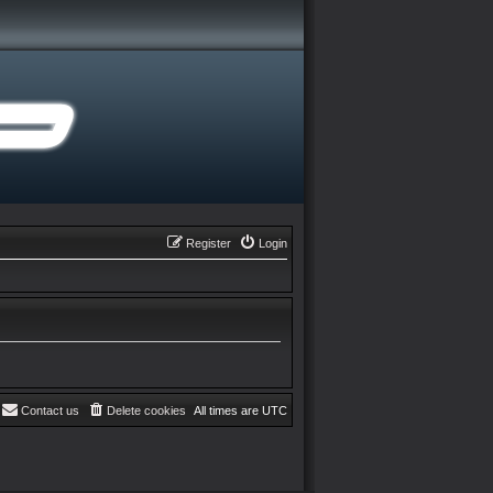
Register
Login
Contact us
Delete cookies
All times are
UTC