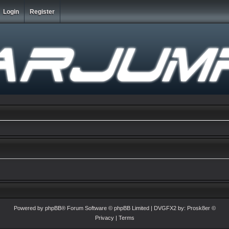
Login
Register
Powered by
phpBB
® Forum Software © phpBB Limited
| DVGFX2 by:
Prosk8er
©
Privacy
|
Terms