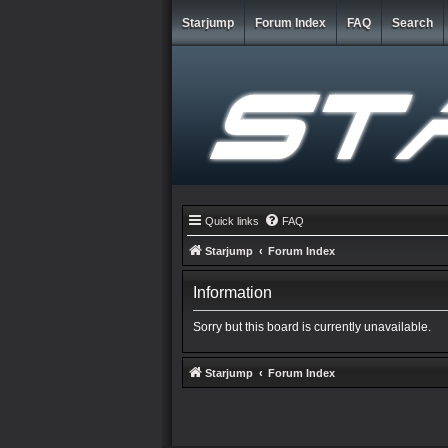
Starjump
Forum Index
FAQ
Search
Quick links
FAQ
Starjump
Forum Index
Information
Sorry but this board is currently unavailable.
Starjump
Forum Index