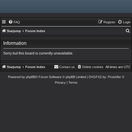
FAQ
Register
Login
Starjump
Forum Index
e
Information
a
r
Sorry but this board is currently unavailable.
c
h
Starjump
Forum Index
Contact us
Delete cookies
All times are
UTC
Powered by
phpBB
® Forum Software © phpBB Limited
| DVGFX2 by:
Prosk8er
©
Privacy
|
Terms