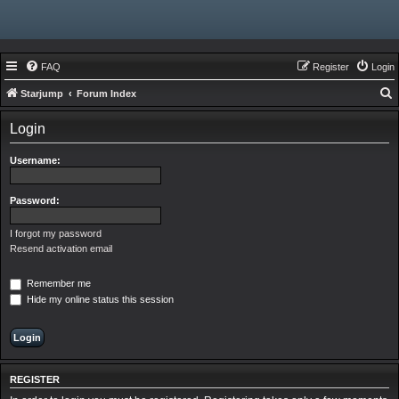
FAQ
Register
Login
Starjump
Forum Index
e
Login
a
r
Username:
c
h
Password:
I forgot my password
Resend activation email
Remember me
Hide my online status this session
REGISTER