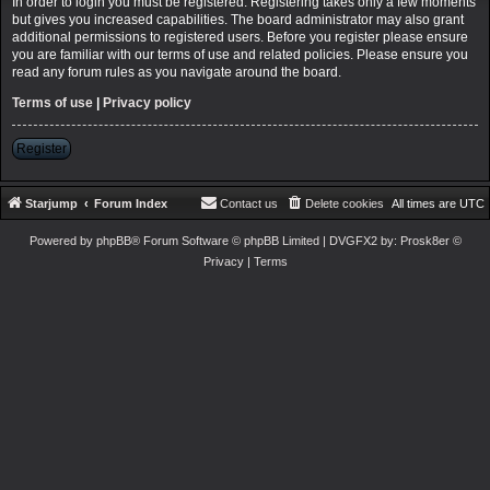
In order to login you must be registered. Registering takes only a few moments
but gives you increased capabilities. The board administrator may also grant
additional permissions to registered users. Before you register please ensure
you are familiar with our terms of use and related policies. Please ensure you
read any forum rules as you navigate around the board.
Terms of use
|
Privacy policy
Register
Starjump
Forum Index
Contact us
Delete cookies
All times are
UTC
Powered by
phpBB
® Forum Software © phpBB Limited
| DVGFX2 by:
Prosk8er
©
Privacy
|
Terms