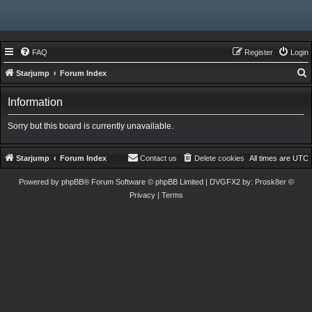
FAQ
Register
Login
Starjump
Forum Index
e
Information
a
r
Sorry but this board is currently unavailable.
c
h
Starjump
Forum Index
Contact us
Delete cookies
All times are
UTC
Powered by
phpBB
® Forum Software © phpBB Limited
| DVGFX2 by:
Prosk8er
©
Privacy
|
Terms