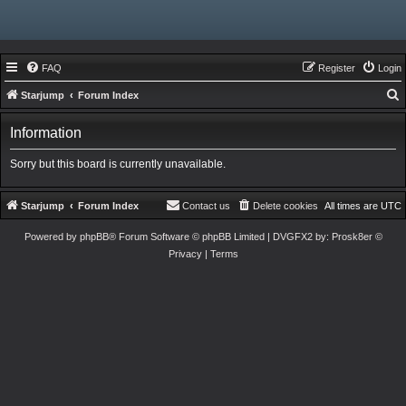
FAQ
Register
Login
Starjump
Forum Index
e
Information
a
r
Sorry but this board is currently unavailable.
c
h
Starjump
Forum Index
Contact us
Delete cookies
All times are
UTC
Powered by
phpBB
® Forum Software © phpBB Limited
| DVGFX2 by:
Prosk8er
©
Privacy
|
Terms