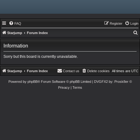
FAQ
Register
Login
Starjump
Forum Index
e
Information
a
r
Sorry but this board is currently unavailable.
c
h
Starjump
Forum Index
Contact us
Delete cookies
All times are
UTC
Powered by
phpBB
® Forum Software © phpBB Limited
| DVGFX2 by:
Prosk8er
©
Privacy
|
Terms