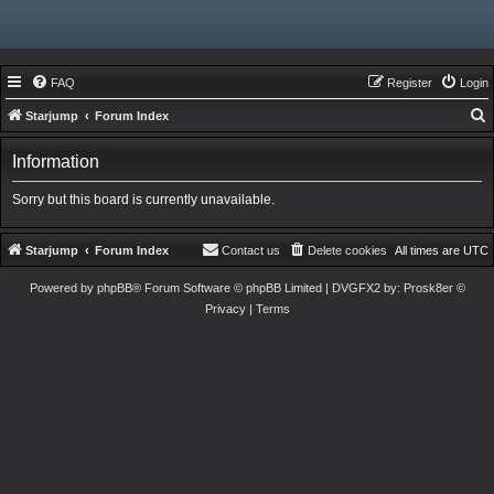
FAQ
Register
Login
Starjump
Forum Index
e
Information
a
r
Sorry but this board is currently unavailable.
c
h
Starjump
Forum Index
Contact us
Delete cookies
All times are
UTC
Powered by
phpBB
® Forum Software © phpBB Limited
| DVGFX2 by:
Prosk8er
©
Privacy
|
Terms