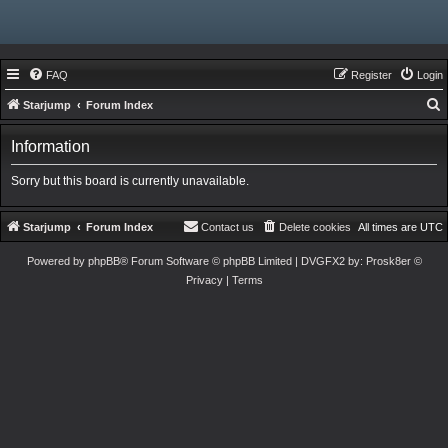
FAQ
Register
Login
Starjump
Forum Index
e
Information
a
r
Sorry but this board is currently unavailable.
c
h
Starjump
Forum Index
Contact us
Delete cookies
All times are
UTC
Powered by
phpBB
® Forum Software © phpBB Limited
| DVGFX2 by:
Prosk8er
©
Privacy
|
Terms