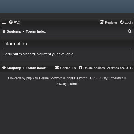
FAQ
Register
Login
Starjump
Forum Index
e
Information
a
r
Sorry but this board is currently unavailable.
c
h
Starjump
Forum Index
Contact us
Delete cookies
All times are
UTC
Powered by
phpBB
® Forum Software © phpBB Limited
| DVGFX2 by:
Prosk8er
©
Privacy
|
Terms