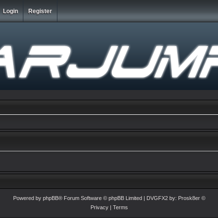
Login
Register
Powered by
phpBB
® Forum Software © phpBB Limited
| DVGFX2 by:
Prosk8er
©
Privacy
|
Terms