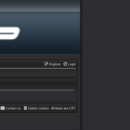
Register
Login
Contact us
Delete cookies
All times are
UTC