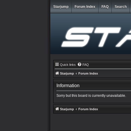
Starjump
Forum Index
FAQ
Search
Quick links
FAQ
Starjump
Forum Index
Information
Sorry but this board is currently unavailable.
Starjump
Forum Index